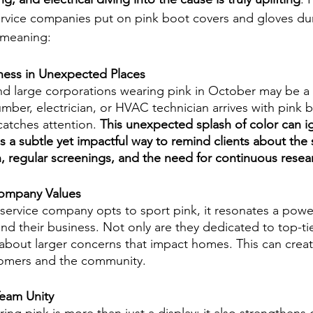
rvice companies put on pink boot covers and gloves du
t meaning:
ness in Unexpected Places
d large corporations wearing pink in October may be a fa
mber, electrician, or HVAC technician arrives with pink 
catches attention.
 This unexpected splash of color can ig
's a subtle yet impactful way to remind clients about the 
n, regular screenings, and the need for continuous resea
ompany Values
ervice company opts to sport pink, it resonates a powe
nd their business. Not only are they dedicated to top-tie
 about larger concerns that impact homes. This can crea
tomers and the community. 
eam Unity