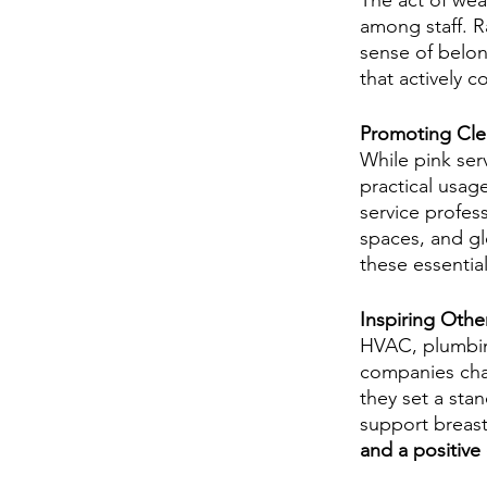
The act of wear
among staff. Ra
sense of belon
that actively c
Promoting Clea
While pink ser
practical usag
service profess
spaces, and gl
these essentia
Inspiring Othe
HVAC, plumbing
companies cham
they set a sta
support breast
and a positive