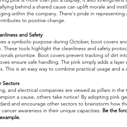
ing pink is more than just a display; it also strengthens
llying behind a shared cause can uplift morale and instil
ging within the company. There's pride in representing
ontributes to positive change.
nliness and Safety
ves a symbolic purpose during October, boot covers and
e. These tools highlight the cleanliness and safety proto
ionals prioritize. Boot covers prevent tracking of dirt into
oves ensure safe handling. The pink simply adds a layer 
ls. This is an easy way to combine practical usage and a 
r Sectors
, and electrical companies are viewed as pillars in the
pion a cause, others take notice! By adopting pink gea
ndard and encourage other sectors to brainstorm how th
 cancer awareness in their unique capacities.
 Be the for
 example. 