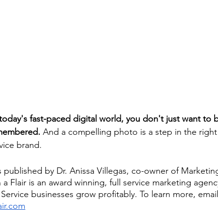
oday's fast-paced digital world, you don't just want to 
emembered.
 And a compelling photo is a step in the right 
vice brand.
s published by Dr. Anissa Villegas, co-owner of Marketing 
 a Flair is an award winning, full service marketing agen
ervice businesses grow profitably. To learn more, email
ir.com