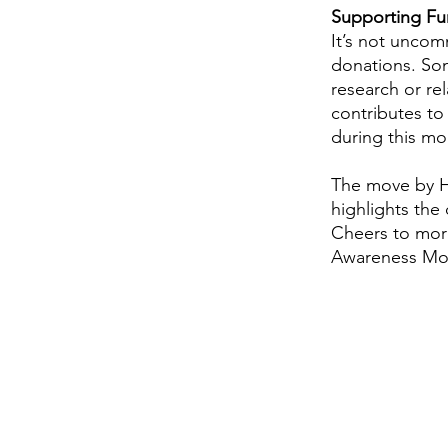
Supporting Fun
It’s not uncom
donations. Som
research or re
contributes to
during this mo
The move by HV
highlights the
Cheers to more
Awareness Mo