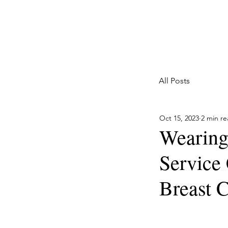
Marketing with a Flair
Full Service Marketing Agency for Home Services
All Posts
Oct 15, 2023
2 min r
Wearing
Service
Breast 