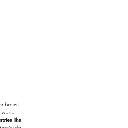
or breast 
 world 
tries like 
Here’s why 