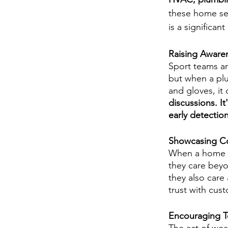
these home se
is a significan
Raising Aware
Sport teams an
but when a plu
and gloves, it 
discussions. It
early detectio
Showcasing C
When a home s
they care beyo
they also care
trust with cus
Encouraging T