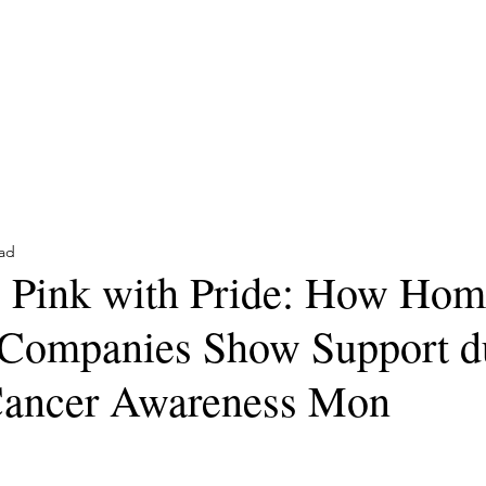
Trusted Partners for Con
Home
Reviews
Contact
Services
Articles
ead
 Pink with Pride: How Hom
 Companies Show Support d
Cancer Awareness Mon