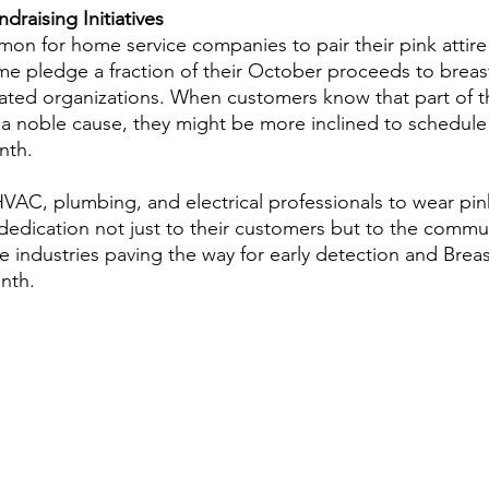
draising Initiatives
mon for home service companies to pair their pink attire
e pledge a fraction of their October proceeds to breas
lated organizations. When customers know that part of t
 a noble cause, they might be more inclined to schedule 
nth.  
AC, plumbing, and electrical professionals to wear pin
 dedication not just to their customers but to the commun
 industries paving the way for early detection and Brea
nth. 