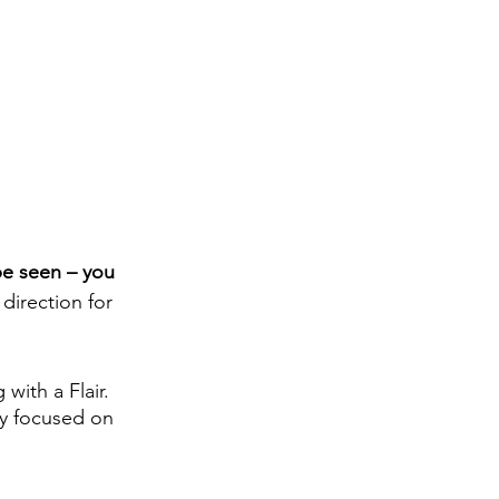
be seen – you 
direction for 
with a Flair. 
cy focused on 
 