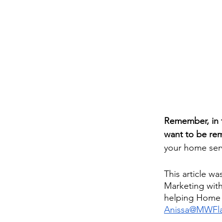
Remember, in t
want to be r
your home ser
This article wa
Marketing with
helping Home S
Anissa@MWFla