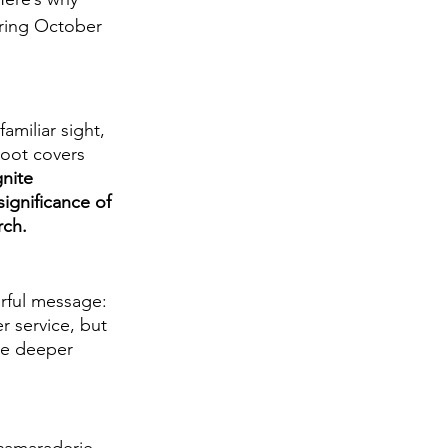
ring October 
miliar sight, 
boot covers 
nite 
significance of 
rch.
rful message: 
r service, but 
te deeper 