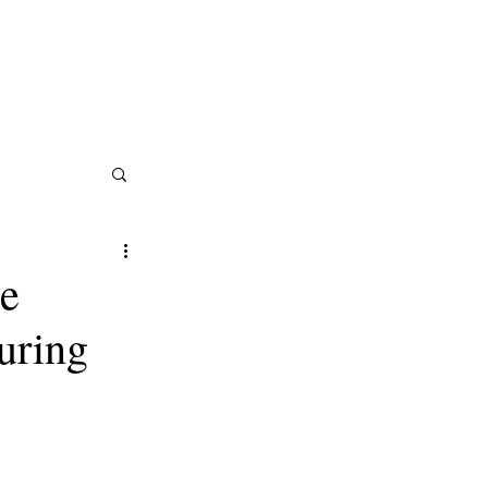
tractors in the Trades: (602) 374-4923
ServiceTitan Certified Provider
Careers
e
uring