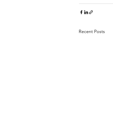
Recent Posts