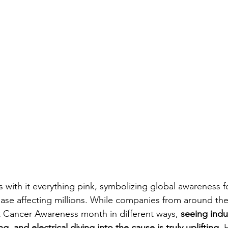
 with it everything pink, symbolizing global awareness f
se affecting millions. While companies from around the
 Cancer Awareness month in different ways,
 seeing indus
 and electrical diving into the cause is truly uplifting
. 