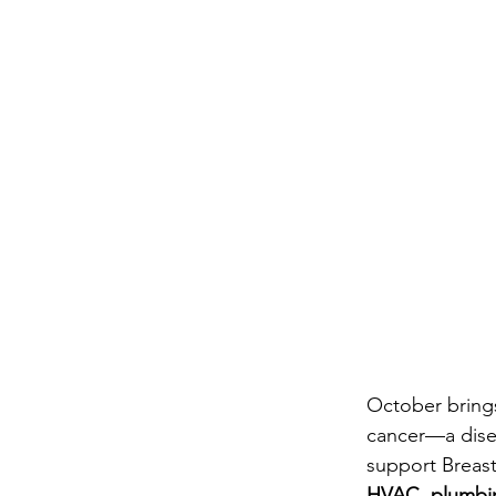
October brings
cancer—a disea
support Breast
HVAC, plumbing,