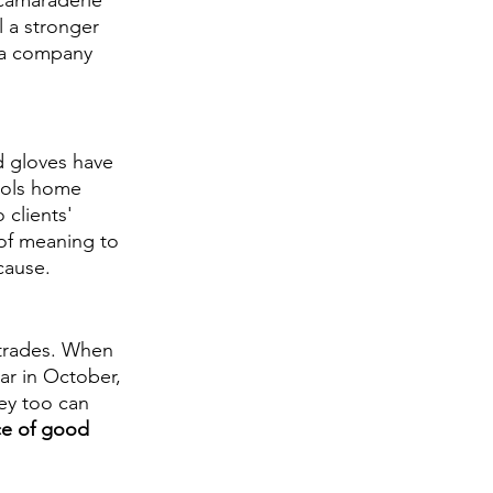
 camaraderie 
l a stronger 
 a company 
 gloves have 
cols home 
 clients' 
of meaning to 
cause. 
 trades. When 
r in October, 
ey too can 
ce of good 