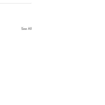
See All