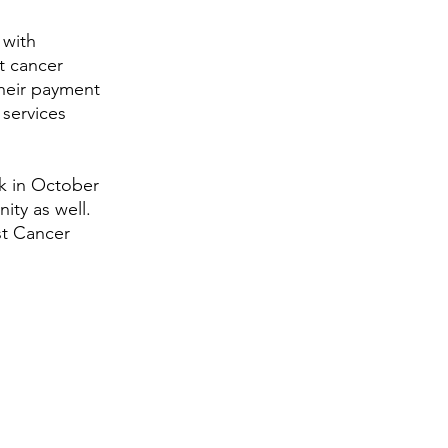
 with 
t cancer 
heir payment 
services 
k in October 
ity as well. 
st Cancer 