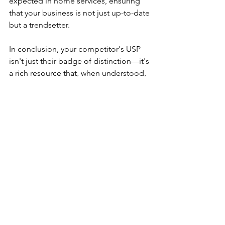
expected in home services, ensuring 
that your business is not just up-to-date 
but a trendsetter.
In conclusion, your competitor's USP 
isn't just their badge of distinction—it's 
a rich resource that, when understood, 
can empower your home services 
business to scale new heights of 
success, satisfaction, and service 
excellence.
This article is published by Dr. Anissa 
Villegas, co-owner of Marketing with a 
Flair. Marketing with a Flair is an award 
winning, full service marketing agency 
focused on helping Home Service 
businesses grow profitably. To learn 
more, email Anissa@MWFlair.com