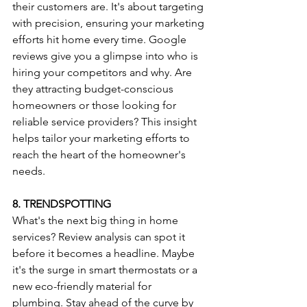
their customers are. It's about targeting 
with precision, ensuring your marketing 
efforts hit home every time. Google 
reviews give you a glimpse into who is 
hiring your competitors and why. Are 
they attracting budget-conscious 
homeowners or those looking for 
reliable service providers? This insight 
helps tailor your marketing efforts to 
reach the heart of the homeowner's 
needs.
8. TRENDSPOTTING
What's the next big thing in home 
services? Review analysis can spot it 
before it becomes a headline. Maybe 
it's the surge in smart thermostats or a 
new eco-friendly material for 
plumbing. Stay ahead of the curve by 