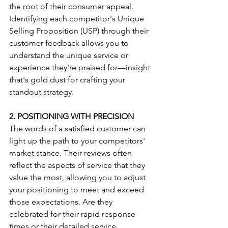
the root of their consumer appeal. 
Identifying each competitor's Unique 
Selling Proposition (USP) through their 
customer feedback allows you to 
understand the unique service or 
experience they're praised for—insight 
that's gold dust for crafting your 
standout strategy.
2. POSITIONING WITH PRECISION
The words of a satisfied customer can 
light up the path to your competitors' 
market stance. Their reviews often 
reflect the aspects of service that they 
value the most, allowing you to adjust 
your positioning to meet and exceed 
those expectations. Are they 
celebrated for their rapid response 
times or their detailed service 