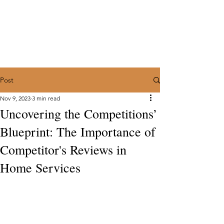
Marketing with a Flair
Full Service Marketing Agency for
Home Services
Trusted Partners for Contractors in the
Trades:
(602) 374-4923
Post
Nov 9, 2023
3 min read
Uncovering the Competitions’
Blueprint: The Importance of
Competitor's Reviews in
Home Services