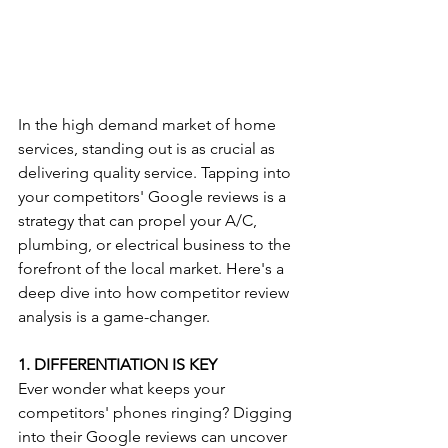
In the high demand market of home 
services, standing out is as crucial as 
delivering quality service. Tapping into 
your competitors' Google reviews is a 
strategy that can propel your A/C, 
plumbing, or electrical business to the 
forefront of the local market. Here's a 
deep dive into how competitor review 
analysis is a game-changer.
1. DIFFERENTIATION IS KEY
Ever wonder what keeps your 
competitors' phones ringing? Digging 
into their Google reviews can uncover 