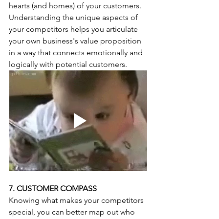
hearts (and homes) of your customers. 
Understanding the unique aspects of 
your competitors helps you articulate 
your own business's value proposition 
in a way that connects emotionally and 
logically with potential customers.
7. CUSTOMER COMPASS
Knowing what makes your competitors 
special, you can better map out who 