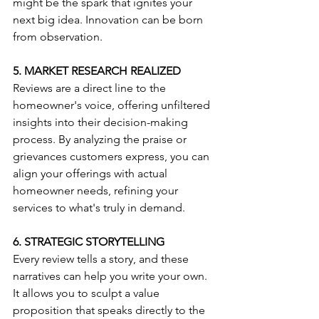
might be the spark that ignites your 
next big idea. Innovation can be born 
from observation.
5. MARKET RESEARCH REALIZED
Reviews are a direct line to the 
homeowner's voice, offering unfiltered 
insights into their decision-making 
process. By analyzing the praise or 
grievances customers express, you can 
align your offerings with actual 
homeowner needs, refining your 
services to what's truly in demand.
6. STRATEGIC STORYTELLING
Every review tells a story, and these 
narratives can help you write your own. 
It allows you to sculpt a value 
proposition that speaks directly to the 