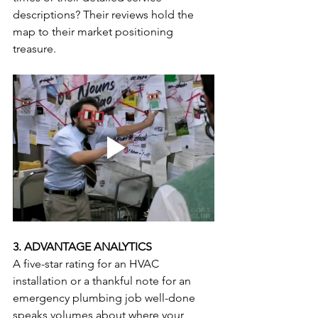
descriptions? Their reviews hold the 
map to their market positioning 
treasure.
3. ADVANTAGE ANALYTICS
A five-star rating for an HVAC 
installation or a thankful note for an 
emergency plumbing job well-done 
speaks volumes about where your 