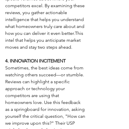
competitors excel. By examining these 
reviews, you gather actionable 
intelligence that helps you understand 
what homeowners truly care about and 
how you can deliver it even better.This 
intel that helps you anticipate market 
moves and stay two steps ahead.
4. INNOVATION INCITEMENT
Sometimes, the best ideas come from 
watching others succeed—or stumble. 
Reviews can highlight a specific 
approach or technology your 
competitors are using that 
homeowners love. Use this feedback 
as a springboard for innovation, asking 
yourself the critical question, "How can 
we improve upon this?" Their USP 