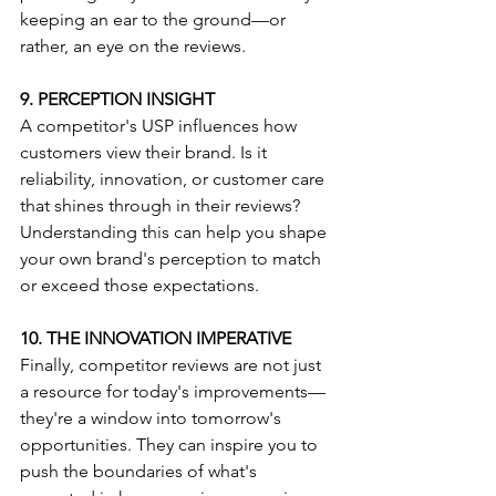
keeping an ear to the ground—or 
rather, an eye on the reviews.
9. PERCEPTION INSIGHT
A competitor's USP influences how 
customers view their brand. Is it 
reliability, innovation, or customer care 
that shines through in their reviews? 
Understanding this can help you shape 
your own brand's perception to match 
or exceed those expectations.
10. THE INNOVATION IMPERATIVE
Finally, competitor reviews are not just 
a resource for today's improvements—
they're a window into tomorrow's 
opportunities. They can inspire you to 
push the boundaries of what's 