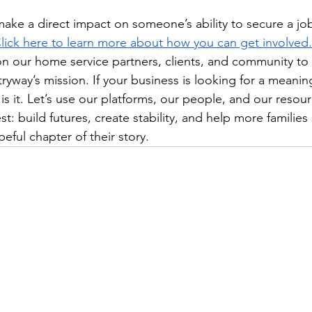
make a direct impact on someone’s ability to secure a job
lick here to learn more about how you can get involved.
on our home service partners, clients, and community to 
ryway’s mission. If your business is looking for a meanin
 is it. Let’s use our platforms, our people, and our resou
: build futures, create stability, and help more families 
eful chapter of their story.