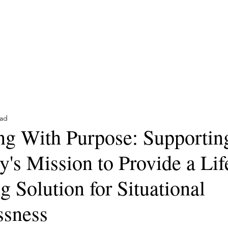
Trusted Partners for Con
Home
Reviews
Contact
Services
Articles
ead
ng With Purpose: Supportin
's Mission to Provide a Lif
 Solution for Situational
sness