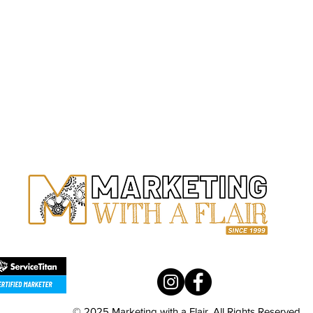
ARIZ
34225 N
Bldg 4,
PHON
(602) 3
s Profile Social Media
Why Proper Bookkeeping 
me Services
Home Service Companie
© 2025 Marketing with a Flair. All Rights Reserved.