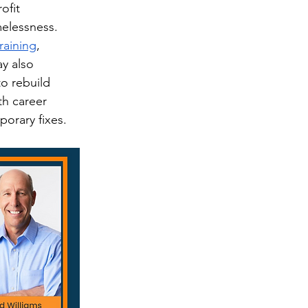
ofit 
melessness. 
raining
, 
y also 
o rebuild 
th career 
porary fixes.