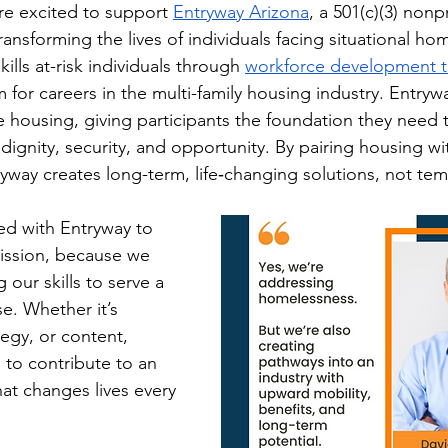
re excited to support 
Entryway Arizona
, a 501(c)(3) nonpr
ansforming the lives of individuals facing situational ho
ills at-risk individuals through 
workforce development t
 for careers in the multi-family housing industry. Entrywa
e housing, giving participants the foundation they need t
h dignity, security, and opportunity. By pairing housing wi
yway creates long-term, life‑changing solutions, not tem
d with Entryway to 
mission, because we 
g our skills to serve a 
e. Whether it’s 
tegy, or content, 
to contribute to an 
hat changes lives every 