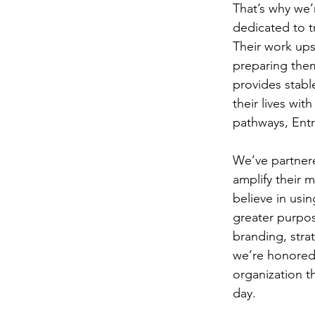
That’s why we’
dedicated to tr
Their work upsk
preparing them
provides stabl
their lives wit
pathways, Entr
We’ve partnere
amplify their 
believe in usin
greater purpos
branding, stra
we’re honored 
organization t
day.