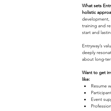
What sets Entry
holistic appro
development, s
training and r
start and lastin
Entryway’s val
deeply resonate
about long-te
Want to get in
like:
Resume wr
Participa
Event sup
Professio