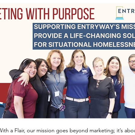
ith a Flair, our mission goes beyond marketing; it’s abo