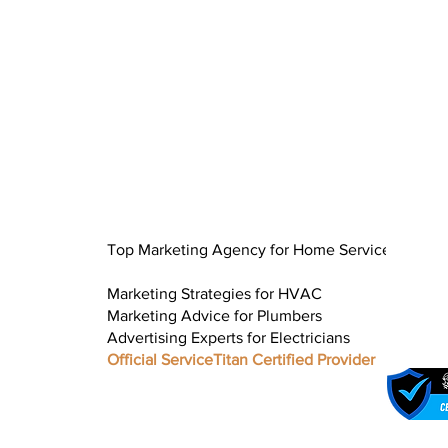
Top Marketing Agency for Home Service
Marketing Strategies for HVAC
Marketing Advice for Plumbers
Advertising Experts for Electricians
Official ServiceTitan Certified Provider
Google Busines
Updates for Ho