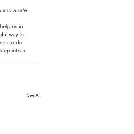
 and a safe 
help us in 
gful way to 
rces to do 
step into a 
See All