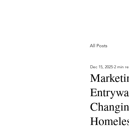
Marketing with a Flair
Full Service Marketing Agency for Home Services
All Posts
Dec 15, 2025
2 min r
Marketi
Entryway
Changing
Homeles