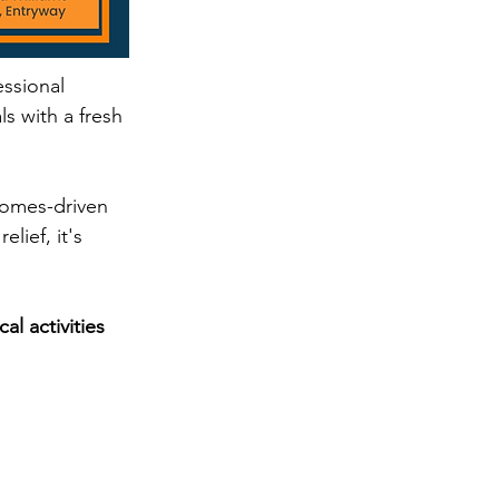
ssional 
s with a fresh 
comes-driven 
lief, it's 
l activities 