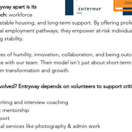
way apart is its 
ach:
 workforce 
table housing, and long-term support. By offering profe
eal employment pathways, they empower at-risk individual
g stability.
ues of humility, innovation, collaboration, and being out
 with our team. Their model isn't just about short-term re
rm transformation and growth.
volved? Entryway depends on volunteers to support critica
iting and interview coaching
nt mentorship
port
nal services like photography & admin work