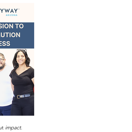
ut 
impact
. 