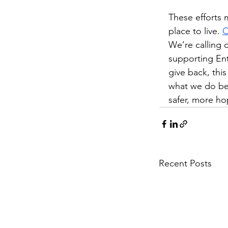
These efforts 
place to live. 
C
We’re calling 
supporting Ent
give back, this
what we do best
safer, more hop
Recent Posts