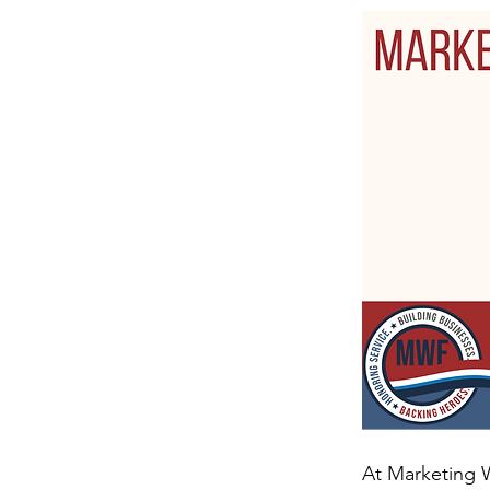
At Marketing W