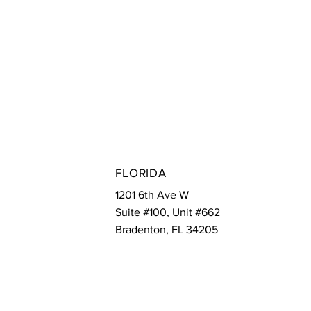
ONA
FLORIDA
 27th Dr Ste. 132
1201 6th Ave W
 Phoenix, AZ 85085
Suite #100, Unit #662
Bradenton, FL 34205
E
EMAIL
MWFServices@Marketingwithaflair.com
74-4923
Is Critical for
s Using