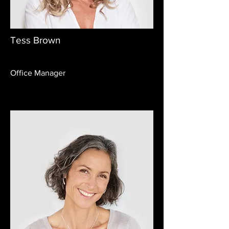
Tess Brown
Office Manager