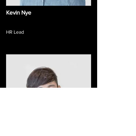
Kevin Nye
HR Lead