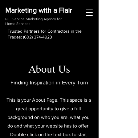
Marketing with a Flair
Full Service Marketing Agency for
Home Services
Trusted Partners for Contractors in the
Trades:
(602) 374-4923
About Us
Finding Inspiration in Every Turn
This is your About Page. This space is a
great opportunity to give a full
background on who you are, what you
do and what your website has to offer.
Double click on the text box to start