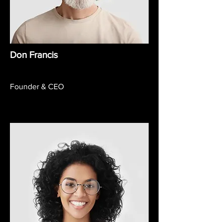
Don Francis
Founder & CEO