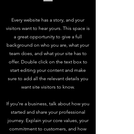
Every website has a story, and your
visitors want to hear yours. This space is
a great opportunity to give a full
background on who you are, what your
team does, and what your site has to
offer. Double click on the text box to
start editing your content and make
sure to add all the relevant details you
want site visitors to know.
If you’re a business, talk about how you
started and share your professional
journey. Explain your core values, your
commitment to customers, and how