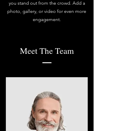
you stand out from the crowd. Add a
photo, gallery, or video for even more
engagement.
Meet The Team