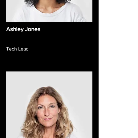
Ashley Jones
Tech Lead