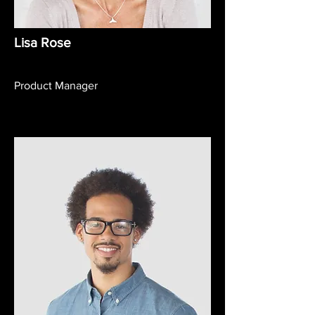
Lisa Rose
Product Manager