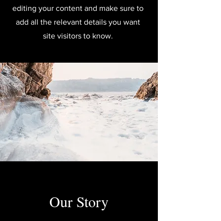
editing your content and make sure to
add all the relevant details you want
site visitors to know.
Our Story